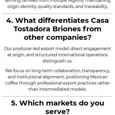
farming families from multiple regions, maintaining
origin identity, quality standards, and traceability.
4. What differentiates Casa
Tostadora Briones from
other companies?
Our producer-led export model, direct engagement
at origin, and structured international operations
distinguish us.
We focus on long-term collaboration, transparency,
and institutional alignment, positioning Mexican
coffee through professional export practices rather
than intermediated models.
5. Which markets do you
serve?