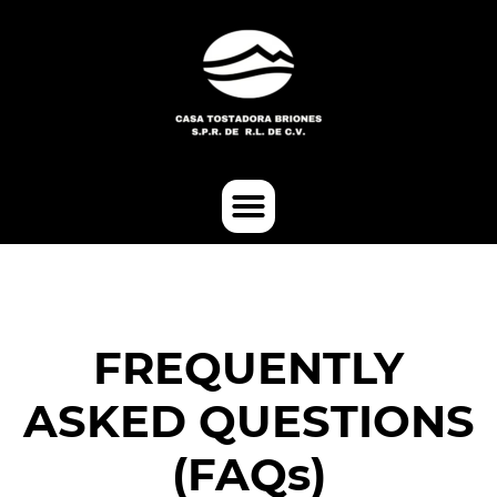
FREQUENTLY
ASKED QUESTIONS
(FAQs)