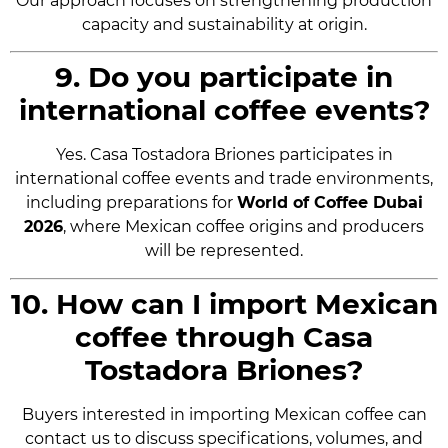
Our approach focuses on strengthening production
capacity and sustainability at origin.
9. Do you participate in
international coffee events?
Yes. Casa Tostadora Briones participates in
international coffee events and trade environments,
including preparations for
World of Coffee Dubai
2026
, where Mexican coffee origins and producers
will be represented.
10. How can I import Mexican
coffee through Casa
Tostadora Briones?
Buyers interested in importing Mexican coffee can
contact us to discuss specifications, volumes, and