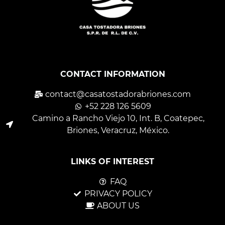
CONTACT INFORMATION
contact@casatostadorabriones.com
+52 228 126 5609
Camino a Rancho Viejo 10, Int. B, Coatepec,
Briones, Veracruz, México.
LINKS OF INTEREST
FAQ
PRIVACY POLICY
ABOUT US