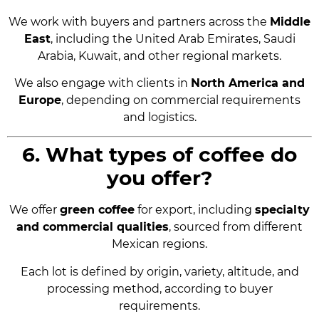
We work with buyers and partners across the
Middle
East
, including the United Arab Emirates, Saudi
Arabia, Kuwait, and other regional markets.
We also engage with clients in
North America and
Europe
, depending on commercial requirements
and logistics.
6. What types of coffee do
you offer?
We offer
green coffee
for export, including
specialty
and commercial qualities
, sourced from different
Mexican regions.
Each lot is defined by origin, variety, altitude, and
processing method, according to buyer
requirements.