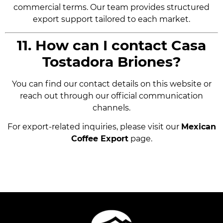
commercial terms. Our team provides structured
export support tailored to each market.
11. How can I contact Casa
Tostadora Briones?
You can find our contact details on this website or
reach out through our official communication
channels.
For export-related inquiries, please visit our
Mexican
Coffee Export
page.