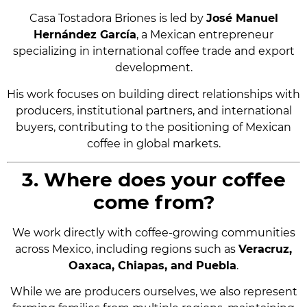
Casa Tostadora Briones is led by
José Manuel
Hernández García
, a Mexican entrepreneur
specializing in international coffee trade and export
development.
His work focuses on building direct relationships with
producers, institutional partners, and international
buyers, contributing to the positioning of Mexican
coffee in global markets.
3. Where does your coffee
come from?
We work directly with coffee-growing communities
across Mexico, including regions such as
Veracruz,
Oaxaca, Chiapas, and Puebla
.
While we are producers ourselves, we also represent