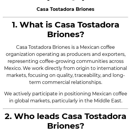
Casa Tostadora Briones
1. What is Casa Tostadora
Briones?
Casa Tostadora Briones is a Mexican coffee
organization operating as producers and exporters,
representing coffee-growing communities across
Mexico. We work directly from origin to international
markets, focusing on quality, traceability, and long-
term commercial relationships.
We actively participate in positioning Mexican coffee
in global markets, particularly in the Middle East.
2. Who leads Casa Tostadora
Briones?