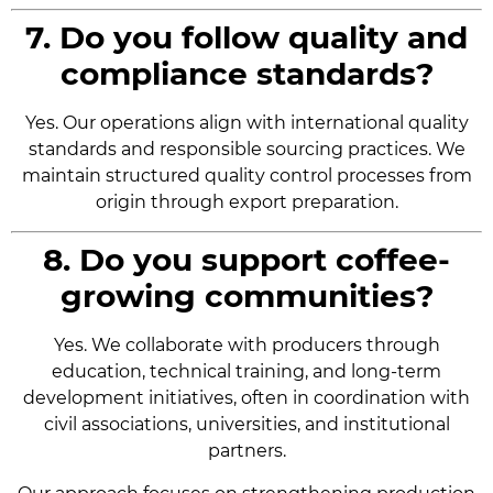
7. Do you follow quality and
compliance standards?
Yes. Our operations align with international quality
standards and responsible sourcing practices. We
maintain structured quality control processes from
origin through export preparation.
8. Do you support coffee-
growing communities?
Yes. We collaborate with producers through
education, technical training, and long-term
development initiatives, often in coordination with
civil associations, universities, and institutional
partners.