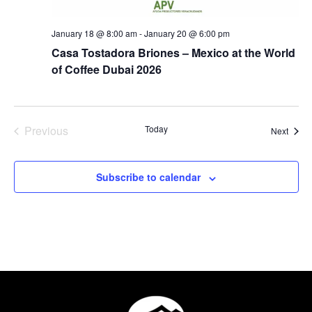
January 18 @ 8:00 am
-
January 20 @ 6:00 pm
Casa Tostadora Briones – Mexico at the World
of Coffee Dubai 2026
Events
Previous
Today
Event
Next
Subscribe to calendar