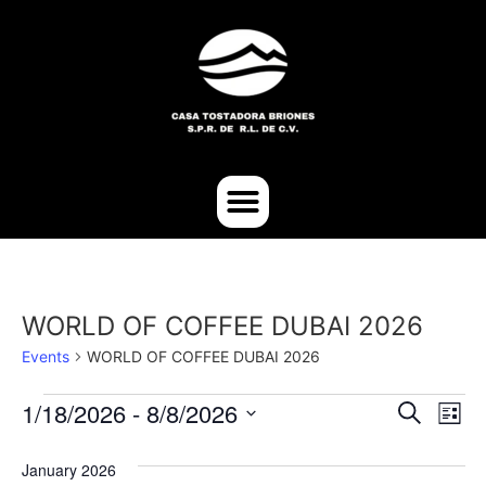
WORLD OF COFFEE DUBAI 2026
Events
WORLD OF COFFEE DUBAI 2026
Event
Ev
1/18/2026
 - 
8/8/2026
Search
List
Select
Vi
Sear
date.
January 2026
Na