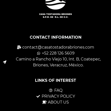
CONTACT INFORMATION
contact@casatostadorabriones.com
+52 228 126 5609
Camino a Rancho Viejo 10, Int. B, Coatepec,
Briones, Veracruz, México.
LINKS OF INTEREST
FAQ
PRIVACY POLICY
ABOUT US