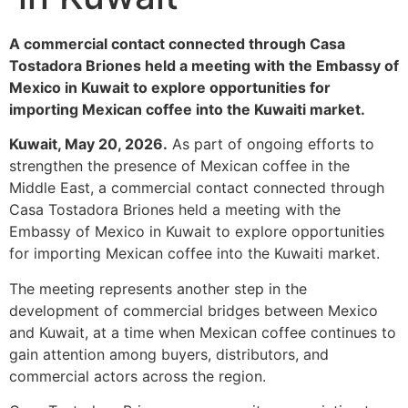
A commercial contact connected through Casa
Tostadora Briones held a meeting with the Embassy of
Mexico in Kuwait to explore opportunities for
importing Mexican coffee into the Kuwaiti market.
Kuwait, May 20, 2026.
As part of ongoing efforts to
strengthen the presence of Mexican coffee in the
Middle East, a commercial contact connected through
Casa Tostadora Briones held a meeting with the
Embassy of Mexico in Kuwait to explore opportunities
for importing Mexican coffee into the Kuwaiti market.
The meeting represents another step in the
development of commercial bridges between Mexico
and Kuwait, at a time when Mexican coffee continues to
gain attention among buyers, distributors, and
commercial actors across the region.