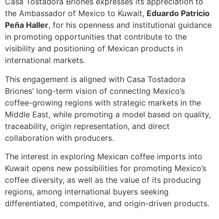
Casa Tostadora Briones expresses its appreciation to
the Ambassador of Mexico to Kuwait,
Eduardo Patricio
Peña Haller
, for his openness and institutional guidance
in promoting opportunities that contribute to the
visibility and positioning of Mexican products in
international markets.
This engagement is aligned with Casa Tostadora
Briones’ long-term vision of connecting Mexico’s
coffee-growing regions with strategic markets in the
Middle East, while promoting a model based on quality,
traceability, origin representation, and direct
collaboration with producers.
The interest in exploring Mexican coffee imports into
Kuwait opens new possibilities for promoting Mexico’s
coffee diversity, as well as the value of its producing
regions, among international buyers seeking
differentiated, competitive, and origin-driven products.