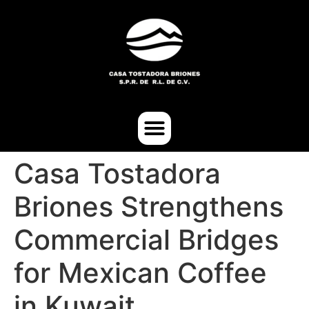
Casa Tostadora
Briones Strengthens
Commercial Bridges
for Mexican Coffee
in Kuwait