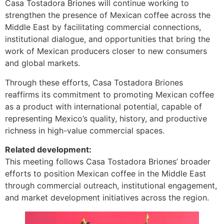
Casa Tostadora Briones will continue working to
strengthen the presence of Mexican coffee across the
Middle East by facilitating commercial connections,
institutional dialogue, and opportunities that bring the
work of Mexican producers closer to new consumers
and global markets.
Through these efforts, Casa Tostadora Briones
reaffirms its commitment to promoting Mexican coffee
as a product with international potential, capable of
representing Mexico’s quality, history, and productive
richness in high-value commercial spaces.
Related development:
This meeting follows Casa Tostadora Briones’ broader
efforts to position Mexican coffee in the Middle East
through commercial outreach, institutional engagement,
and market development initiatives across the region.