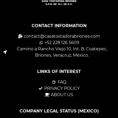
CONTACT INFORMATION
contact@casatostadorabriones.com
+52 228 126 5609
Camino a Rancho Viejo 10, Int. B, Coatepec,
Briones, Veracruz, México.
LINKS OF INTEREST
FAQ
PRIVACY POLICY
ABOUT US
COMPANY LEGAL STATUS (MEXICO)