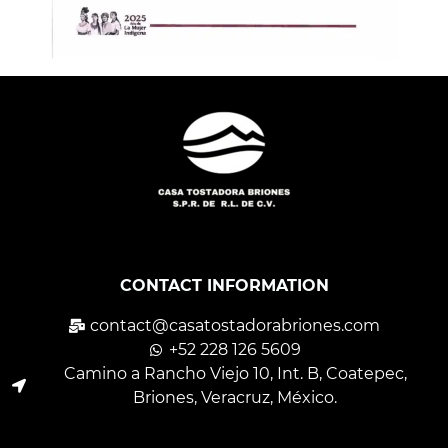
CONTACT INFORMATION
contact@casatostadorabriones.com
+52 228 126 5609
Camino a Rancho Viejo 10, Int. B, Coatepec,
Briones, Veracruz, México.