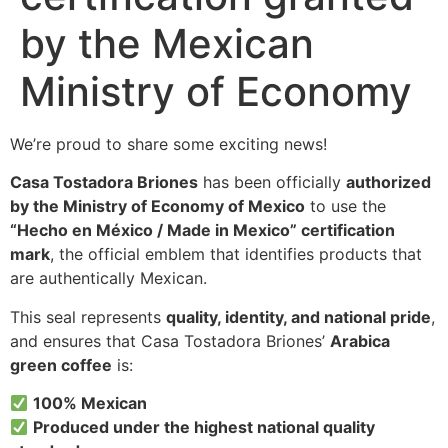
by the Mexican
Ministry of Economy
We’re proud to share some exciting news!
Casa Tostadora Briones
has been officially
authorized
by the Ministry of Economy of Mexico
to use the
“Hecho en México / Made in Mexico” certification
mark
, the official emblem that identifies products that
are authentically Mexican.
This seal represents
quality, identity, and national pride
,
and ensures that Casa Tostadora Briones’
Arabica
green coffee
is:
100% Mexican
Produced under the highest national quality