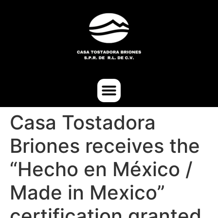
Casa Tostadora
Briones receives the
“Hecho en México /
Made in Mexico”
certification granted