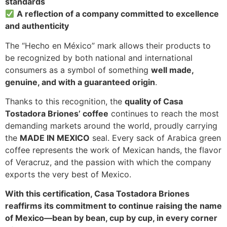
standards
A reflection of a company committed to excellence
and authenticity
The “Hecho en México” mark allows their products to
be recognized by both national and international
consumers as a symbol of something
well made,
genuine, and with a guaranteed origin
.
Thanks to this recognition, the
quality of Casa
Tostadora Briones’ coffee
continues to reach the most
demanding markets around the world, proudly carrying
the
MADE IN MEXICO
seal. Every sack of Arabica green
coffee represents the work of Mexican hands, the flavor
of Veracruz, and the passion with which the company
exports the very best of Mexico.
With this certification, Casa Tostadora Briones
reaffirms its commitment to continue raising the name
of Mexico—bean by bean, cup by cup, in every corner