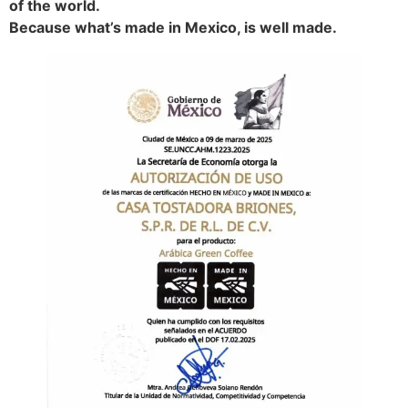
of the world.
Because what’s made in Mexico, is well made.